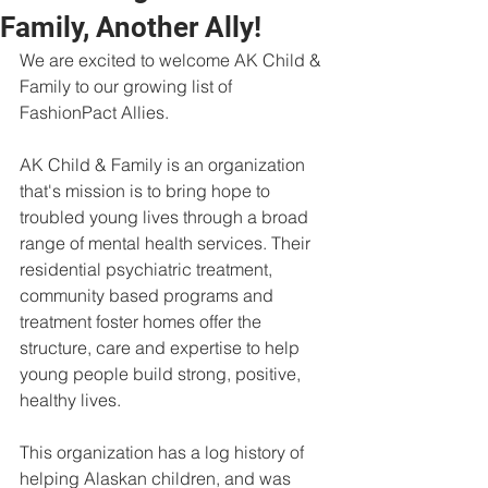
Family, Another Ally!
We are excited to welcome AK Child & 
Family to our growing list of 
FashionPact Allies. 
AK Child & Family is an organization 
that's mission is to bring hope to 
troubled young lives through a broad 
range of mental health services. Their 
residential psychiatric treatment, 
community based programs and 
treatment foster homes offer the 
structure, care and expertise to help 
young people build strong, positive, 
healthy lives.
This organization has a log history of 
helping Alaskan children, and was 