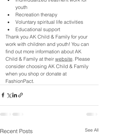
youth
Recreation therapy
Voluntary spiritual life activities 
Educational support
Thank you AK Child & Family for your 
work with children and youth! You can 
find out more information about AK 
Child & Family at their 
website
. Please 
consider choosing AK Child & Family 
when you shop or donate at 
FashionPact.
See All
Recent Posts