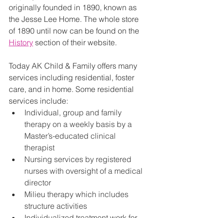
originally founded in 1890, known as 
the Jesse Lee Home. The whole store 
of 1890 until now can be found on the 
History
 section of their website. 
Today AK Child & Family offers many 
services including residential, foster 
care, and in home. Some residential 
services include:
Individual, group and family 
therapy on a weekly basis by a 
Master’s-educated clinical 
therapist
Nursing services by registered 
nurses with oversight of a medical 
director
Milieu therapy which includes 
structure activities
Individualized treatment work for 