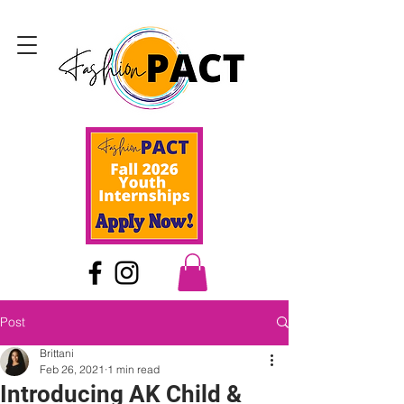
Post
Brittani
Feb 26, 2021
1 min read
Introducing AK Child &