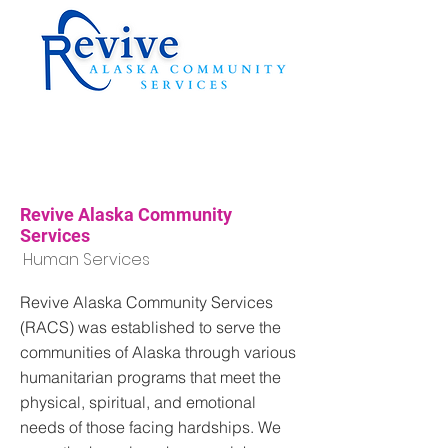
Revive Alaska Community
Services
Human Services
Revive Alaska Community Services
(RACS) was established to serve the
communities of Alaska through various
humanitarian programs that meet the
physical, spiritual, and emotional
needs of those facing hardships. We