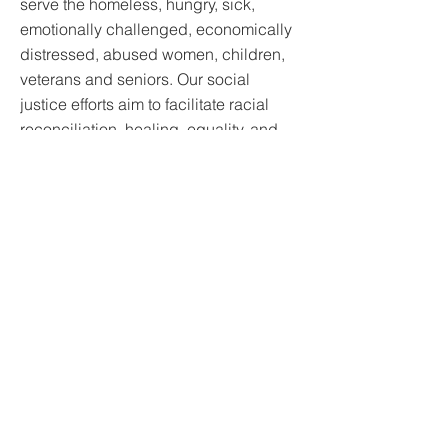
serve the homeless, hungry, sick,
emotionally challenged, economically
distressed, abused women, children,
veterans and seniors. Our social
justice efforts aim to facilitate racial
reconciliation, healing, equality, and
empowerment for the Black/minority
(BIPOC) communities. We also partner
with other agencies in charitable
causes worldwide and provide
emergency responses during
disasters.
https://www.revivealaska.org