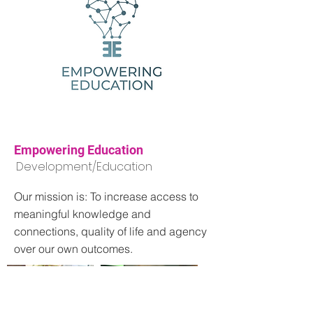
Empowering Education
Development/Education
Our mission is: To increase access to
meaningful knowledge and
connections, quality of life and agency
over our own outcomes.