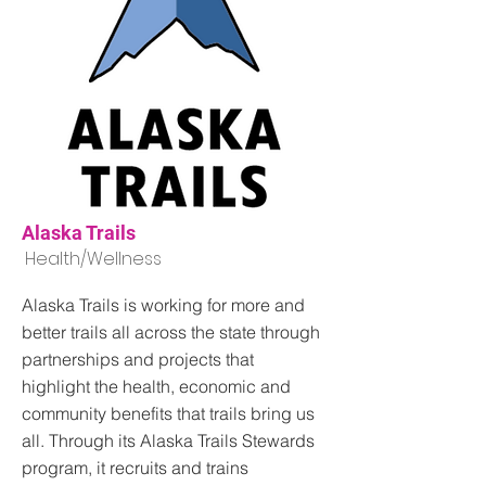
Alaska Trails
Health/Wellness
Alaska Trails is working for more and
better trails all across the state through
partnerships and projects that
highlight the health, economic and
community benefits that trails bring us
all. Through its Alaska Trails Stewards
program, it recruits and trains