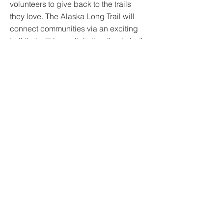
volunteers to give back to the trails
they love. The Alaska Long Trail will
connect communities via an exciting
trail that will be a vital attraction to both
residents and visitors. As a partner with
the Youth Employment in Parks
program, Alaska Trails is both building
trails and the next generation of trail
stewards.
https://www.alaska-trails.org
©
2020-2025
by FashionPact