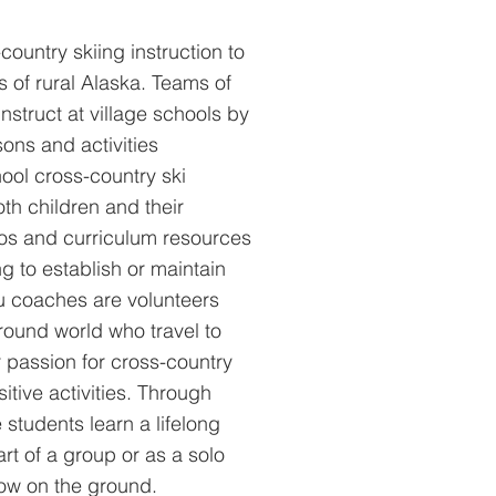
ountry skiing instruction to
 of rural Alaska. Teams of
nstruct at village schools by
sons and activities
hool cross-country ski
oth children and their
eos and curriculum resources
ng to establish or maintain
ku coaches are volunteers
round world who travel to
r passion for cross-country
itive activities. Through
e students learn a lifelong
art of a group or as a solo
now on the ground.