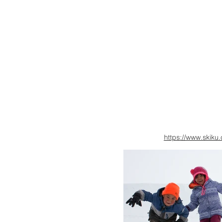
https://www.skiku