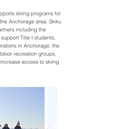
pports skiing programs for
the Anchorage area. Skiku
artners including the
support Title I students,
perations in Anchorage, the
tdoor recreation groups,
increase access to skiing