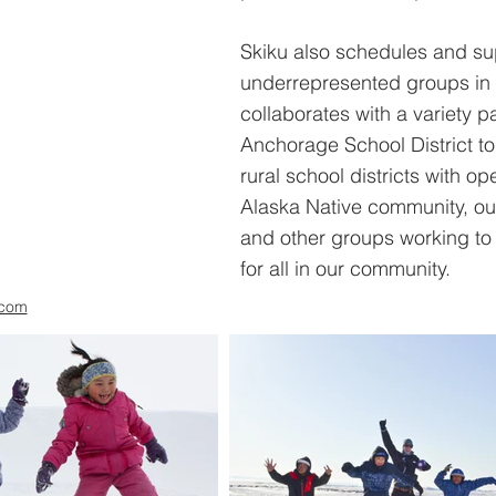
Skiku also schedules and su
underrepresented groups in 
collaborates with a variety p
Anchorage School District to 
rural school districts with o
Alaska Native community, ou
and other groups working to 
for all in our community.
.com