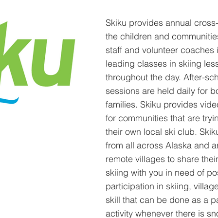
Skiku provides annual cross-c
the children and communities
staff and volunteer coaches i
leading classes in skiing les
throughout the day. After-sc
sessions are held daily for b
families. Skiku provides vid
for communities that are tryi
their own local ski club. Ski
from all across Alaska and a
remote villages to share thei
skiing with you in need of pos
participation in skiing, villag
skill that can be done as a p
activity whenever there is s