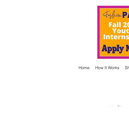
Home
How It Works
S