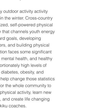
 outdoor activity activity
in the winter. Cross-country
rized, self-powered physical
ty that channels youth energy
ard goals, developing
ers, and building physical
ation faces some significant
 mental health, and healthy
rtionately high levels of
diabetes, obesity, and
 help change those statistics
for the whole community to
physical activity, learn new
s, and create life changing
Skiku coaches.