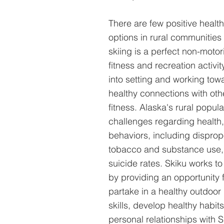
There are few positive healthy
options in rural communities 
skiing is a perfect non-moto
fitness and recreation activi
into setting and working tow
healthy connections with oth
fitness. Alaska's rural popul
challenges regarding health,
behaviors, including dispropo
tobacco and substance use, 
suicide rates. Skiku works to
by providing an opportunity 
partake in a healthy outdoor 
skills, develop healthy habit
personal relationships with 