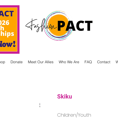
hop
Donate
Meet Our Allies
Who We Are
FAQ
Contact
W
Skiku
Children/Youth