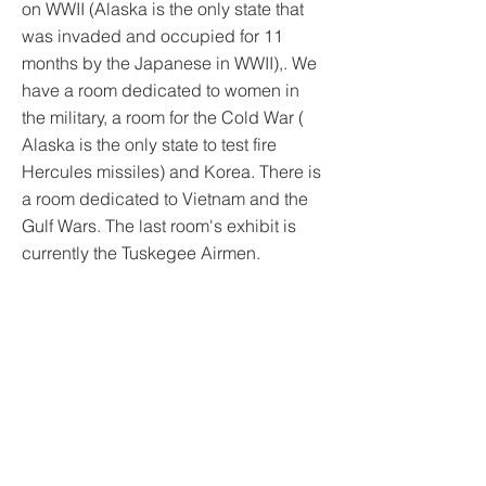
on WWII (Alaska is the only state that
was invaded and occupied for 11
months by the Japanese in WWII),. We
have a room dedicated to women in
the military, a room for the Cold War (
Alaska is the only state to test fire
Hercules missiles) and Korea. There is
a room dedicated to Vietnam and the
Gulf Wars. The last room's exhibit is
currently the Tuskegee Airmen.
We also collect and maintain the oral
histories of Alaska's veterans (Hero's),
give presentations to school and civic
groups. All visitors are offered docent
guided tours. We are open
Wednesday-Saturday 10-5 in the
Winter and Monday-Saturday 10-5 in