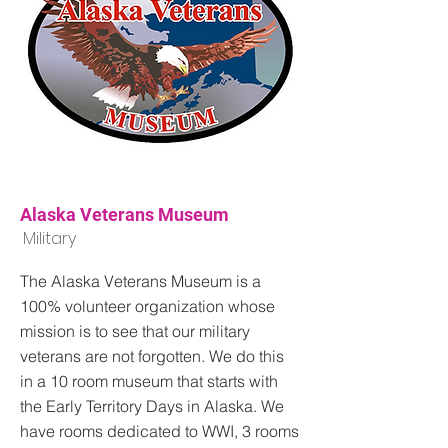
Alaska Veterans Museum
Military
The Alaska Veterans Museum is a
100% volunteer organization whose
mission is to see that our military
veterans are not forgotten. We do this
in a 10 room museum that starts with
the Early Territory Days in Alaska. We
have rooms dedicated to WWI, 3 rooms